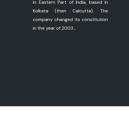
in Eastern Part of India, based in
Kolkata (then Calcutta). The
company changed its constitution
in the year of 2003...
©
Copyright 2026 ushapower.com. All Ri