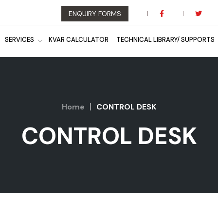
ENQUIRY FORMS
SERVICES
KVAR CALCULATOR
TECHNICAL LIBRARY/ SUPPORTS
Home
CONTROL DESK
CONTROL DESK