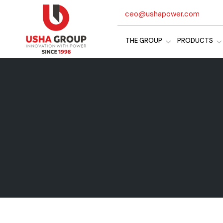
ceo@ushapower.com
THE GROUP
PRODUCTS