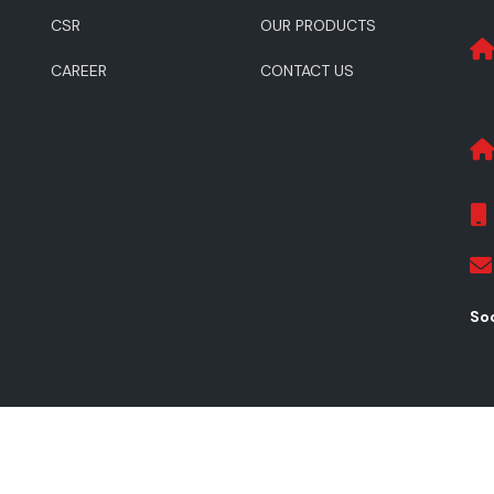
CSR
OUR PRODUCTS
CAREER
CONTACT US
Soc
ghts Reserved.
Pr