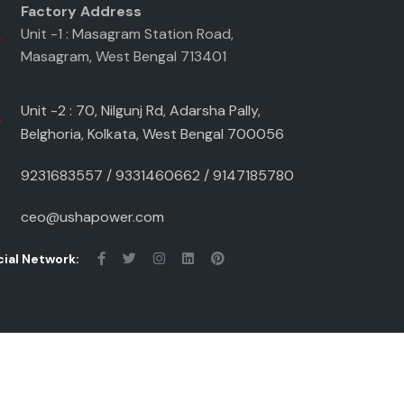
Factory Address
Unit -1 : Masagram Station Road,
Masagram, West Bengal 713401
Unit -2 : 70, Nilgunj Rd, Adarsha Pally,
Belghoria, Kolkata, West Bengal 700056
9231683557
/
9331460662
/
9147185780
ceo@ushapower.com
ial Network:
ivacy Policy
Term & conditions