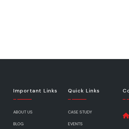
Important Links
Quick Links
Co
ABOUT US
CASE STUDY
BLOG
EVENTS