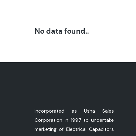
No data found..
Incorporated as Usha Sales
Corporation in 1997 to undertake
marketing of Electrical Capacitors