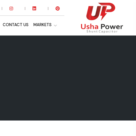
CONTACT US
MARKETS