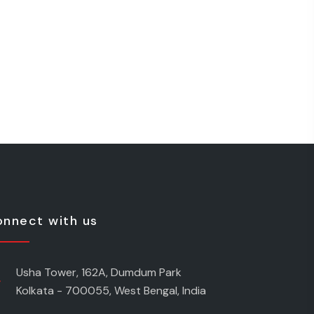
nnect with us
Usha Tower, 162A, Dumdum Park
Kolkata - 700055, West Bengal, India