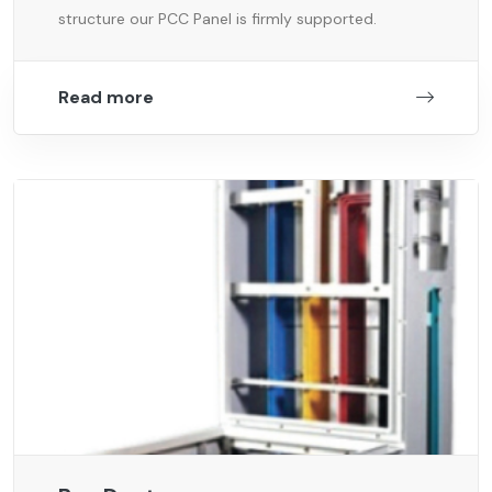
structure our PCC Panel is firmly supported.
Read more