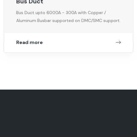
Bus Duct
Bus Duct upto 6000A - 300A with Copper /
Aluminum Busbar supported on DMC/SMC support.
Read more