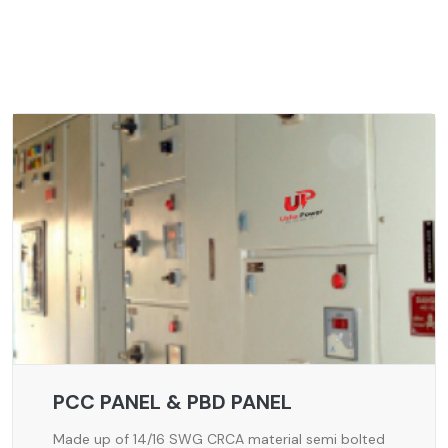
PCC PANEL & PBD PANEL
Made up of 14/16 SWG CRCA material semi bolted