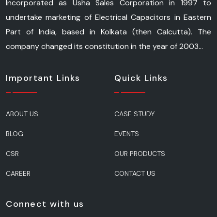
Incorporated as Usha Sales Corporation in 1997 to
undertake marketing of Electrical Capacitors in Eastern
Part of India, based in Kolkata (then Calcutta). The
company changed its constitution in the year of 2003...
Important Links
Quick Links
ABOUT US
CASE STUDY
BLOG
EVENTS
CSR
OUR PRODUCTS
CAREER
CONTACT US
Connect with us