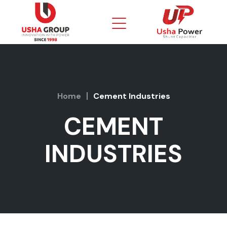
Home
Cement Industries
CEMENT
INDUSTRIES