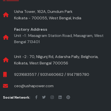
Usha Tower, 162A, Dumdum Park
Kolkata - 700055, West Bengal, India
Factory Address
Unit -1 : Masagram Station Road, Masagram, West
Bengal 713401
Unit -2 : 70, Nilgunj Rd, Adarsha Pally, Belghoria,
Kolkata, West Bengal 700056
9231683557
/
9331460662
/
9147185780
ceo@ushapower.com
Social Network: