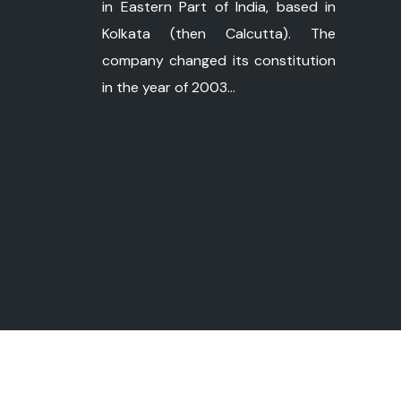
in Eastern Part of India, based in
Kolkata (then Calcutta). The
company changed its constitution
in the year of 2003...
©
Copyright 2026 ushapower.com. All Ri