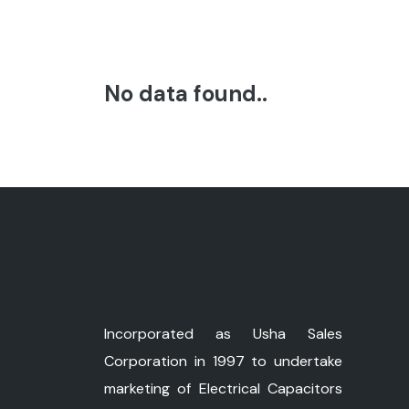
No data found..
Incorporated as Usha Sales
Corporation in 1997 to undertake
marketing of Electrical Capacitors