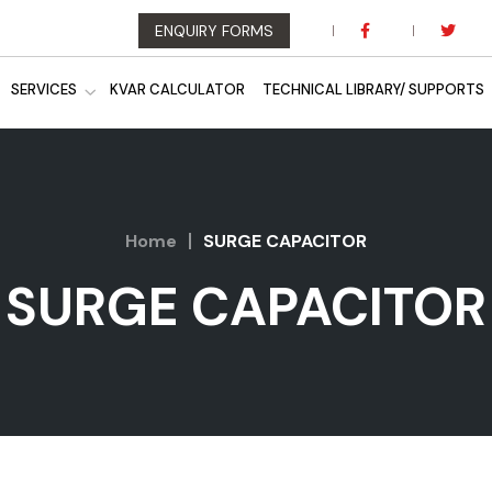
ENQUIRY FORMS
SERVICES
KVAR CALCULATOR
TECHNICAL LIBRARY/ SUPPORTS
Home
SURGE CAPACITOR
SURGE CAPACITOR