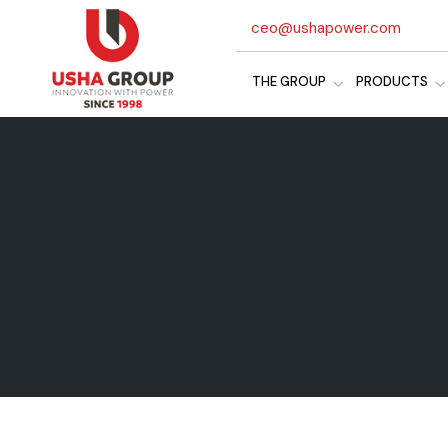
ceo@ushapower.com
THE GROUP
PRODUCTS