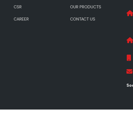
CSR
OUR PRODUCTS
CAREER
CONTACT US
Soc
ghts Reserved.
Pr