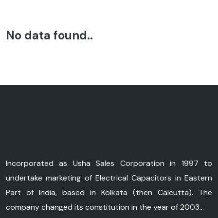
No data found..
Incorporated as Usha Sales Corporation in 1997 to
undertake marketing of Electrical Capacitors in Eastern
Part of India, based in Kolkata (then Calcutta). The
company changed its constitution in the year of 2003...