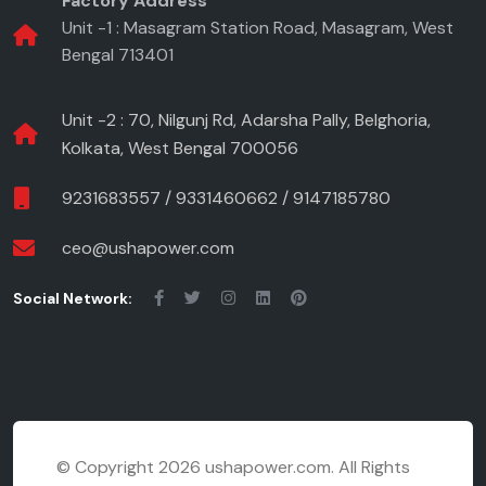
Factory Address
Unit -1 : Masagram Station Road, Masagram, West
Bengal 713401
Unit -2 : 70, Nilgunj Rd, Adarsha Pally, Belghoria,
Kolkata, West Bengal 700056
9231683557
/
9331460662
/
9147185780
ceo@ushapower.com
Social Network:
©
Copyright 2026 ushapower.com. All Rights