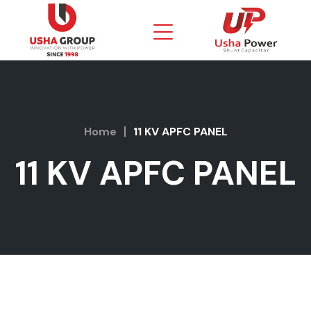
Home
11 KV APFC PANEL
11 KV APFC PANEL