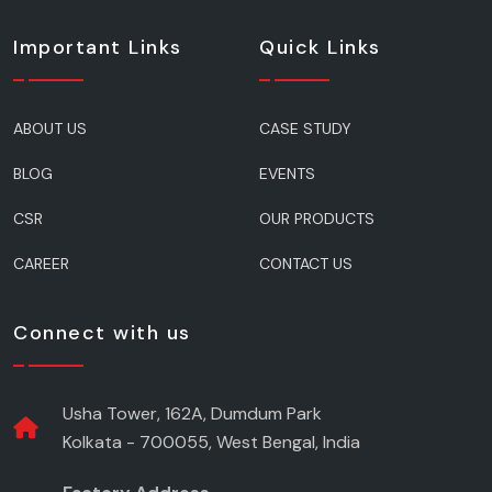
Important Links
Quick Links
ABOUT US
CASE STUDY
BLOG
EVENTS
CSR
OUR PRODUCTS
CAREER
CONTACT US
Connect with us
Usha Tower, 162A, Dumdum Park
Kolkata - 700055, West Bengal, India