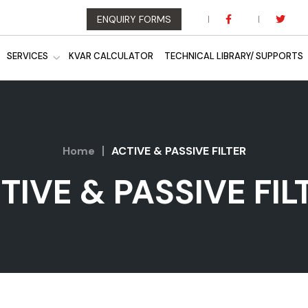
ENQUIRY FORMS
SERVICES
KVAR CALCULATOR
TECHNICAL LIBRARY/ SUPPORTS
Home
ACTIVE & PASSIVE FILTER
TIVE & PASSIVE FIL