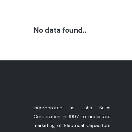
No data found..
Incorporated as Usha Sales
Corporation in 1997 to undertake
marketing of Electrical Capacitors