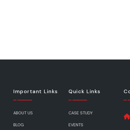
Important Links
Quick Links
Co
ABOUT US
CASE STUDY
BLOG
EVENTS