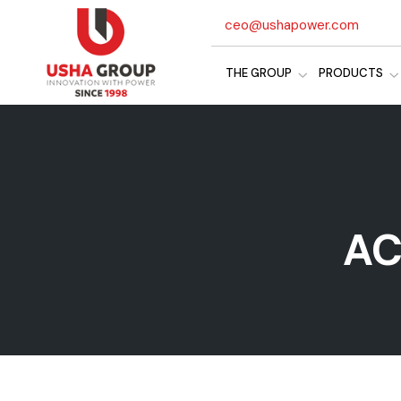
ceo@ushapower.com
THE GROUP
PRODUCTS
AC