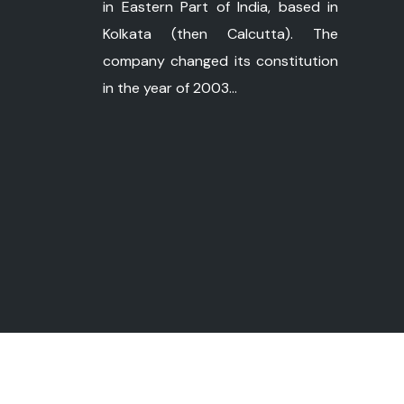
in Eastern Part of India, based in
Kolkata (then Calcutta). The
company changed its constitution
in the year of 2003...
©
Copyright 2026 ushapower.com. All Ri