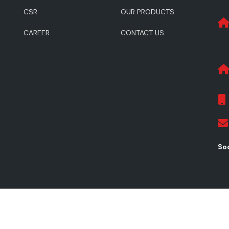
CSR
OUR PRODUCTS
CAREER
CONTACT US
Soc
ghts Reserved.
Pr