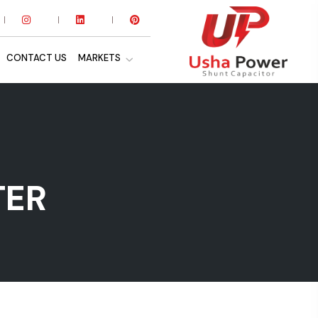
CONTACT US
MARKETS
TER