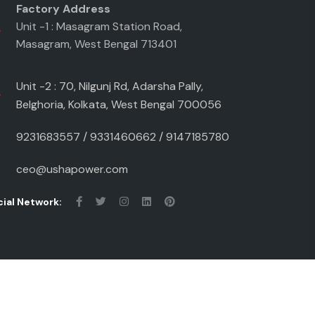
Factory Address
Unit -1 : Masagram Station Road,
Masagram, West Bengal 713401
Unit -2 : 70, Nilgunj Rd, Adarsha Pally,
Belghoria, Kolkata, West Bengal 700056
9231683557
/
9331460662
/
9147185780
ceo@ushapower.com
ial Network:
ivacy Policy
Term & conditions