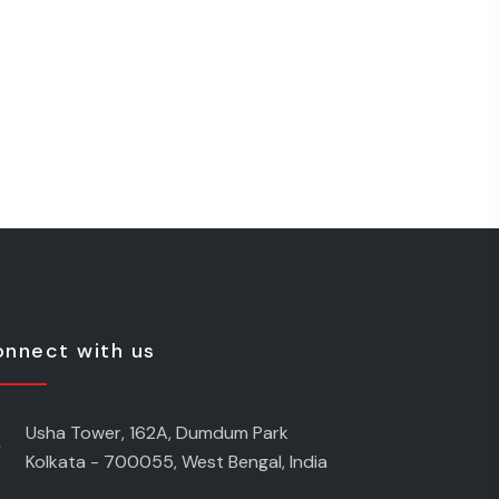
nnect with us
Usha Tower, 162A, Dumdum Park
Kolkata - 700055, West Bengal, India