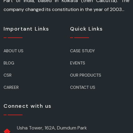
Part of India, based in Kolkata (then Calcutta). The
company changed its constitution in the year of 2003...
Important Links
Quick Links
ABOUT US
CASE STUDY
BLOG
EVENTS
CSR
OUR PRODUCTS
CAREER
CONTACT US
Connect with us
Usha Tower, 162A, Dumdum Park