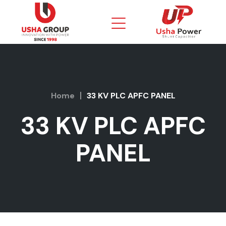
Home
33 KV PLC APFC PANEL
33 KV PLC APFC
PANEL