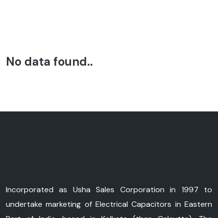
No data found..
Incorporated as Usha Sales Corporation in 1997 to
undertake marketing of Electrical Capacitors in Eastern