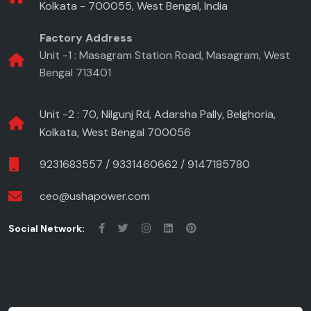
Kolkata - 700055, West Bengal, India
Factory Address
Unit -1 : Masagram Station Road, Masagram, West
Bengal 713401
Unit -2 : 70, Nilgunj Rd, Adarsha Pally, Belghoria,
Kolkata, West Bengal 700056
9231683557
/
9331460662
/
9147185780
ceo@ushapower.com
Social Network: