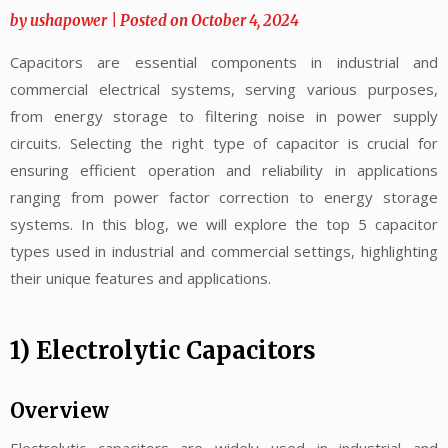
by
ushapower
|
Posted on
October 4, 2024
Capacitors are essential components in industrial and
commercial electrical systems, serving various purposes,
from energy storage to filtering noise in power supply
circuits. Selecting the right type of capacitor is crucial for
ensuring efficient operation and reliability in applications
ranging from power factor correction to energy storage
systems. In this blog, we will explore the top 5 capacitor
types used in industrial and commercial settings, highlighting
their unique features and applications.
1) Electrolytic Capacitors
Overview