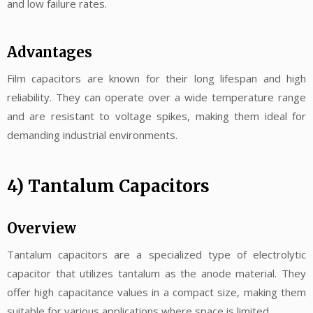
and low failure rates.
Advantages
Film capacitors are known for their long lifespan and high
reliability. They can operate over a wide temperature range
and are resistant to voltage spikes, making them ideal for
demanding industrial environments.
4) Tantalum Capacitors
Overview
Tantalum capacitors are a specialized type of electrolytic
capacitor that utilizes tantalum as the anode material. They
offer high capacitance values in a compact size, making them
suitable for various applications where space is limited.