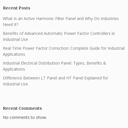
Recent Posts
What Is an Active Harmonic Filter Panel and Why Do Industries
Need It?
Benefits of Advanced Automatic Power Factor Controllers in
Industrial Use
Real Time Power Factor Correction: Complete Guide for Industrial
Applications
Industrial Electrical Distribution Panel: Types, Benefits &
Applications
Difference Between LT Panel and HT Panel Explained for
Industrial Use
Recent Comments
No comments to show.