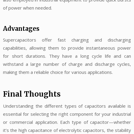
of power when needed.
Advantages
Supercapacitors offer fast charging and discharging
capabilities, allowing them to provide instantaneous power
for short durations. They have a long cycle life and can
withstand a large number of charge and discharge cycles,
making them a reliable choice for various applications.
Final Thoughts
Understanding the different types of capacitors available is
essential for selecting the right component for your industrial
or commercial application. Each type of capacitor—whether
it’s the high capacitance of electrolytic capacitors, the stability