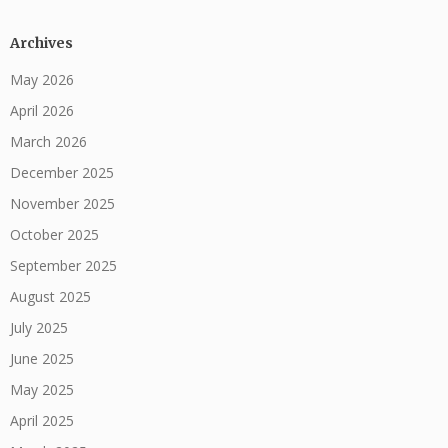
Archives
May 2026
April 2026
March 2026
December 2025
November 2025
October 2025
September 2025
August 2025
July 2025
June 2025
May 2025
April 2025