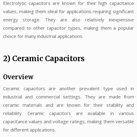
Electrolytic capacitors are known for their high capacitance
values, making them ideal for applications requiring significant
energy storage. They are also relatively inexpensive
compared to other capacitor types, making them a popular
choice for many industrial applications.
2) Ceramic Capacitors
Overview
Ceramic capacitors are another prevalent type used in
industrial and commercial settings. They are made from
ceramic materials and are known for their stability and
reliability. Ceramic capacitors are available in various
capacitance values and voltage ratings, making them versatile
for different applications.