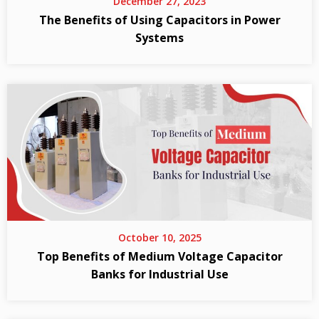
December 27, 2023
The Benefits of Using Capacitors in Power
Systems
October 10, 2025
Top Benefits of Medium Voltage Capacitor
Banks for Industrial Use