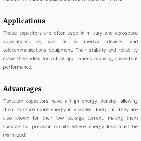
Applications
These capacitors are often used in military and aerospace
applications, as well as in medical devices and
telecommunications equipment. Their stability and reliability
make them ideal for critical applications requiring consistent
performance.
Advantages
Tantalum capacitors have a high energy density, allowing
them to store more energy in a smaller footprint. They are
also known for their low leakage current, making them
suitable for precision circuits where energy loss must be
minimized.