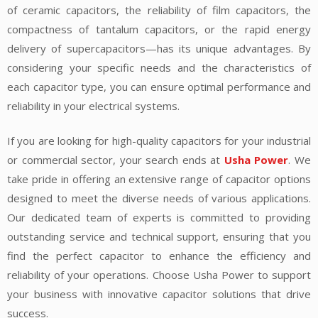
of ceramic capacitors, the reliability of film capacitors, the
compactness of tantalum capacitors, or the rapid energy
delivery of supercapacitors—has its unique advantages. By
considering your specific needs and the characteristics of
each capacitor type, you can ensure optimal performance and
reliability in your electrical systems.
If you are looking for high-quality capacitors for your industrial
or commercial sector, your search ends at
Usha Power
. We
take pride in offering an extensive range of capacitor options
designed to meet the diverse needs of various applications.
Our dedicated team of experts is committed to providing
outstanding service and technical support, ensuring that you
find the perfect capacitor to enhance the efficiency and
reliability of your operations. Choose Usha Power to support
your business with innovative capacitor solutions that drive
success.