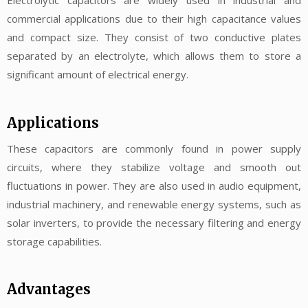
Electrolytic capacitors are widely used in industrial and
commercial applications due to their high capacitance values
and compact size. They consist of two conductive plates
separated by an electrolyte, which allows them to store a
significant amount of electrical energy.
Applications
These capacitors are commonly found in power supply
circuits, where they stabilize voltage and smooth out
fluctuations in power. They are also used in audio equipment,
industrial machinery, and renewable energy systems, such as
solar inverters, to provide the necessary filtering and energy
storage capabilities.
Advantages