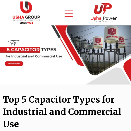
Skip
to
content
Top 5 Capacitor Types for
Industrial and Commercial
Use