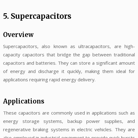
5. Supercapacitors
Overview
Supercapacitors, also known as ultracapacitors, are high-
capacity capacitors that bridge the gap between traditional
capacitors and batteries. They can store a significant amount
of energy and discharge it quickly, making them ideal for
applications requiring rapid energy delivery.
Applications
These capacitors are commonly used in applications such as
energy storage systems, backup power supplies, and
regenerative braking systems in electric vehicles. They are
also employed in industrial equipment to provide quick bursts