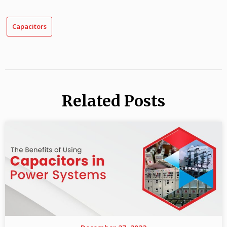
Capacitors
Related Posts