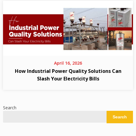
April 16, 2026
How Industrial Power Quality Solutions Can
Slash Your Electricity Bills
Search
Search