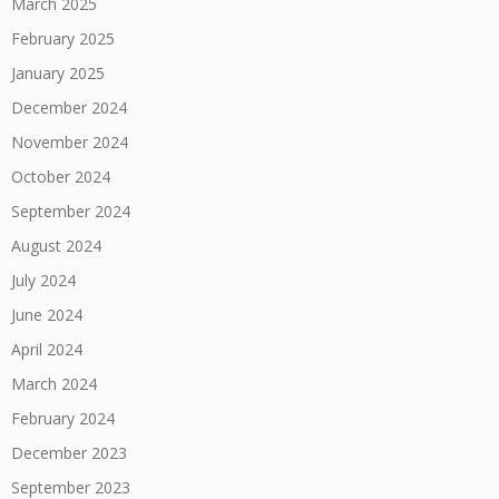
March 2025
February 2025
January 2025
December 2024
November 2024
October 2024
September 2024
August 2024
July 2024
June 2024
April 2024
March 2024
February 2024
December 2023
September 2023