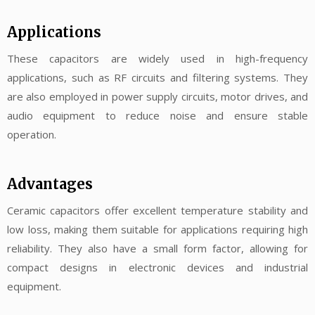
Applications
These capacitors are widely used in high-frequency
applications, such as RF circuits and filtering systems. They
are also employed in power supply circuits, motor drives, and
audio equipment to reduce noise and ensure stable
operation.
Advantages
Ceramic capacitors offer excellent temperature stability and
low loss, making them suitable for applications requiring high
reliability. They also have a small form factor, allowing for
compact designs in electronic devices and industrial
equipment.