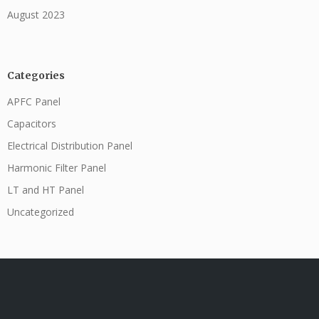
August 2023
Categories
APFC Panel
Capacitors
Electrical Distribution Panel
Harmonic Filter Panel
LT and HT Panel
Uncategorized