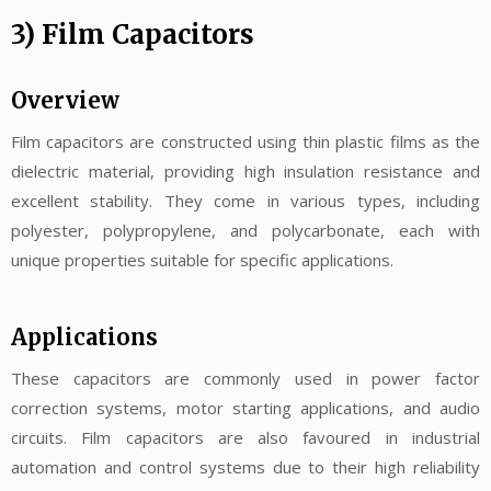
3) Film Capacitors
Overview
Film capacitors are constructed using thin plastic films as the
dielectric material, providing high insulation resistance and
excellent stability. They come in various types, including
polyester, polypropylene, and polycarbonate, each with
unique properties suitable for specific applications.
Applications
These capacitors are commonly used in power factor
correction systems, motor starting applications, and audio
circuits. Film capacitors are also favoured in industrial
automation and control systems due to their high reliability