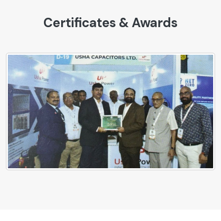
Certificates & Awards