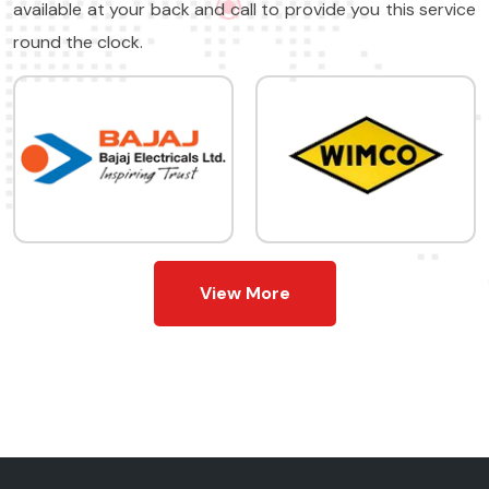
available at your back and call to provide you this service
round the clock.
View More