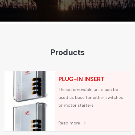
Products
PLUG-IN INSERT
These removable units can be
used as base for either switches
or motor starters.
Read more