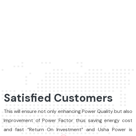
Sales Manager, Flamingo Pvt. Ltd., india
Satisfied Customers
This will ensure not only enhancing Power Quality but also
Improvement of Power Factor thus saving energy cost
and fast “Return On Investment” and Usha Power is