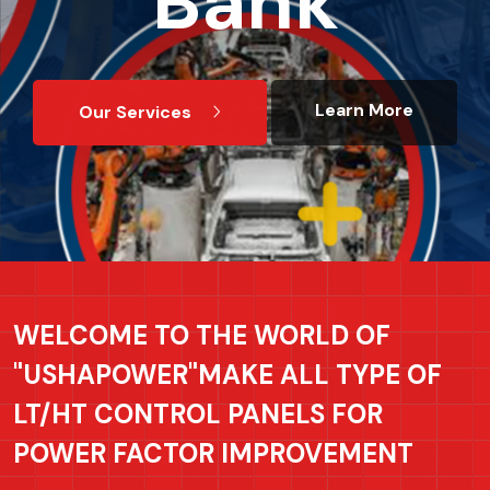
Bank
Bank
Bank
Bank
Learn More
Learn More
Learn More
Learn More
Our Services
Our Services
Our Services
Our Services
WELCOME TO THE WORLD OF
"USHAPOWER"MAKE ALL TYPE OF
LT/HT CONTROL PANELS FOR
POWER FACTOR IMPROVEMENT