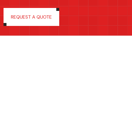
REQUEST A QUOTE